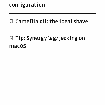
configuration
Camellia oil: the ideal shave
Tip: Synergy lag/jerking on
macOS