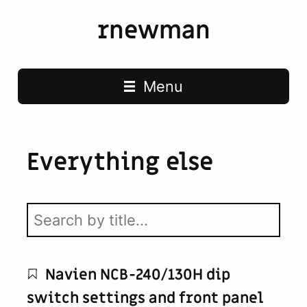
rnewman
Main navigation
Menu
Everything else
Navien NCB-240/130H dip
switch settings and front panel