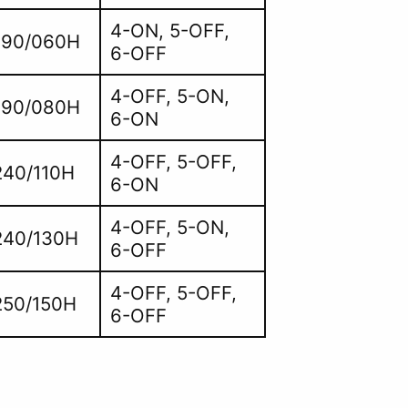
4-ON, 5-OFF,
190/060H
6-OFF
4-OFF, 5-ON,
190/080H
6-ON
4-OFF, 5-OFF,
40/110H
6-ON
4-OFF, 5-ON,
240/130H
6-OFF
4-OFF, 5-OFF,
50/150H
6-OFF