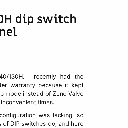
0H dip switch
nel
/130H. I recently had the
er warranty because it kept
ump mode instead of Zone Valve
 inconvenient times.
configuration was lacking, so
 of DIP switches
do, and here