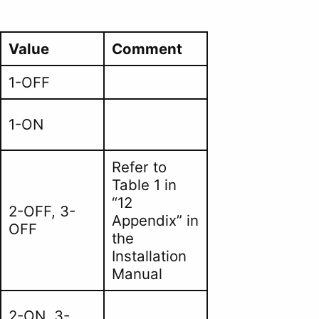
Value
Comment
1-OFF
1-ON
Refer to
Table 1 in
“12
2-OFF, 3-
Appendix” in
OFF
the
Installation
Manual
2-ON, 3-