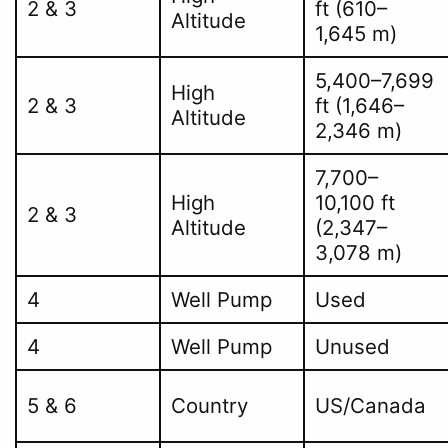
2 & 3
ft (610–
Altitude
1,645 m)
5,400–7,699
High
2 & 3
ft (1,646–
Altitude
2,346 m)
7,700–
High
10,100 ft
2 & 3
Altitude
(2,347–
3,078 m)
4
Well Pump
Used
4
Well Pump
Unused
5 & 6
Country
US/Canada