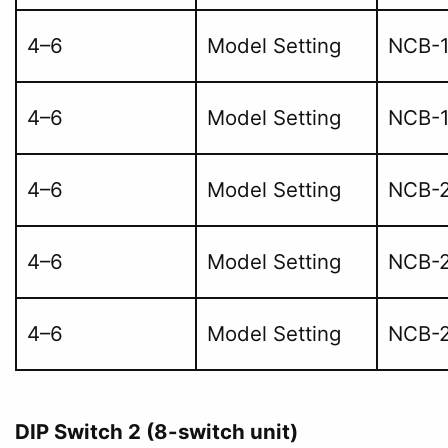
4–6
Model Setting
NCB-
4–6
Model Setting
NCB-
4–6
Model Setting
NCB-2
4–6
Model Setting
NCB-
4–6
Model Setting
NCB-2
DIP Switch 2 (8-switch unit)