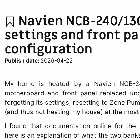
Navien NCB-240/13
settings and front pa
configuration
Publish date:
2026-04-22
My home is heated by a Navien NCB-240
motherboard and front panel replaced und
forgetting its settings, resetting to Zone P
(and thus not heating my house) at the most
I found that documentation online for the 
here is an explanation of
what the two banks