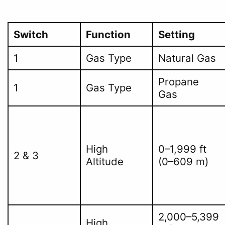
Switch
Function
Setting
1
Gas Type
Natural Gas
Propane
1
Gas Type
Gas
High
0–1,999 ft
2 & 3
Altitude
(0–609 m)
2,000–5,399
High