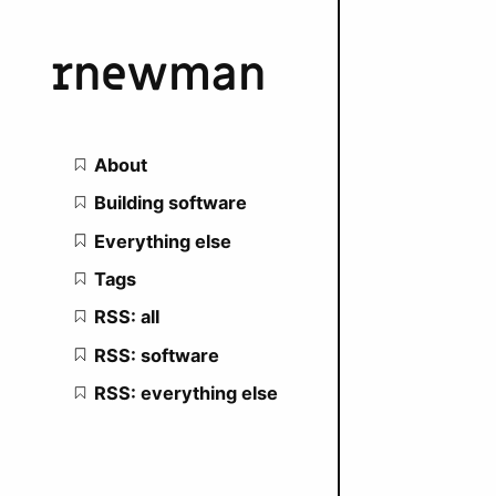
rnewman
Main navigation
About
Building software
Everything else
Tags
RSS: all
RSS: software
RSS: everything else