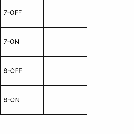
7-OFF
7-ON
8-OFF
8-ON