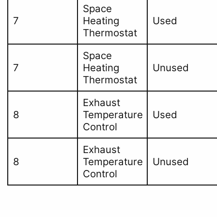
Space
7
Heating
Used
Thermostat
Space
7
Heating
Unused
Thermostat
Exhaust
8
Temperature
Used
Control
Exhaust
8
Temperature
Unused
Control