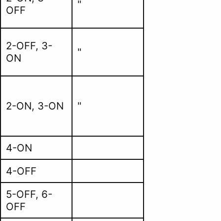
"
OFF
2-OFF, 3-
"
ON
2-ON, 3-ON
"
4-ON
4-OFF
5-OFF, 6-
OFF