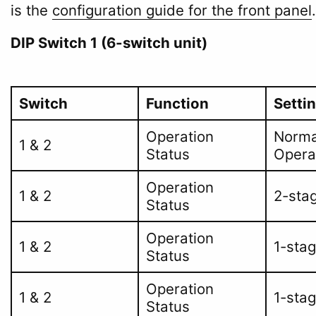
is the
configuration guide for the front panel
.
DIP Switch 1 (6-switch unit)
Switch
Function
Setti
Operation
Norma
1 & 2
Status
Opera
Operation
1 & 2
2-sta
Status
Operation
1 & 2
1-sta
Status
Operation
1 & 2
1-sta
Status