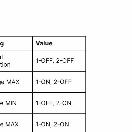
ng
Value
l
1-OFF, 2-OFF
tion
ge MAX
1-ON, 2-OFF
ge MIN
1-OFF, 2-ON
ge MAX
1-ON, 2-ON